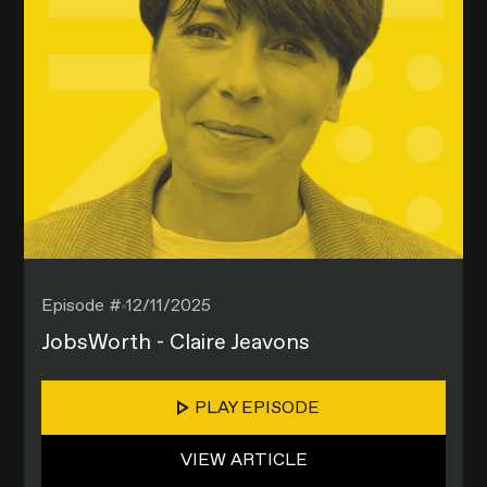
Episode #
12/11/2025
JobsWorth - Claire Jeavons
PLAY EPISODE
VIEW ARTICLE