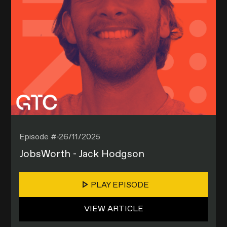
Episode #
26/11/2025
JobsWorth - Jack Hodgson
PLAY EPISODE
VIEW ARTICLE