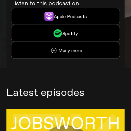
Listen to this podcast on
Apple Podcasts
Spotify
Many more
Latest episodes