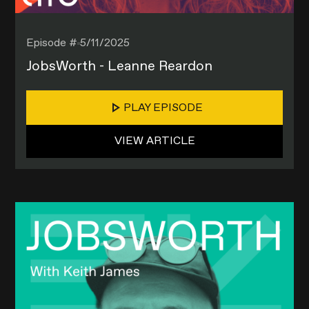
Episode #
5/11/2025
JobsWorth - Leanne Reardon
PLAY EPISODE
VIEW ARTICLE