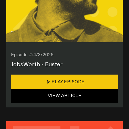
Episode #
4/3/2026
JobsWorth - Buster
PLAY EPISODE
VIEW ARTICLE