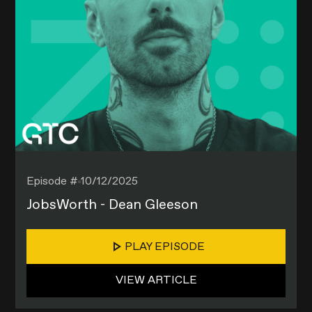
Episode #
10/12/2025
JobsWorth - Dean Gleeson
PLAY EPISODE
VIEW ARTICLE