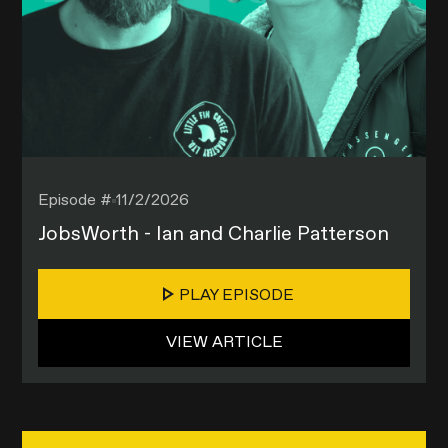
Episode #
11/2/2026
JobsWorth - Ian and Charlie Patterson
PLAY EPISODE
VIEW ARTICLE