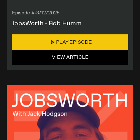
Episode #
3/12/2025
JobsWorth - Rob Humm
PLAY EPISODE
VIEW ARTICLE