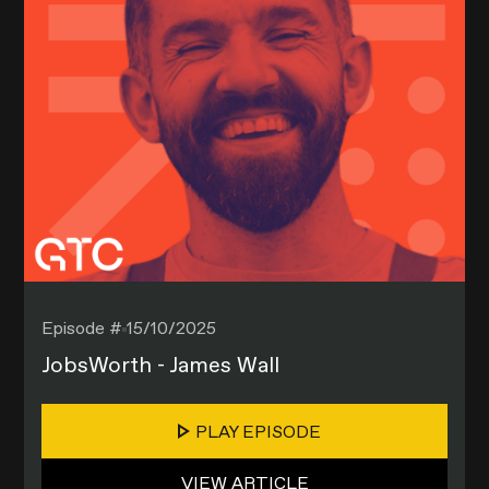
Episode #
15/10/2025
JobsWorth - James Wall
PLAY EPISODE
VIEW ARTICLE