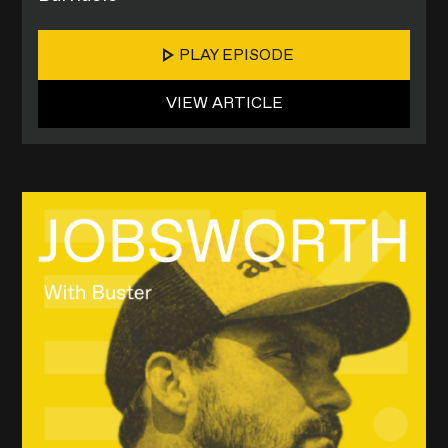
PLAY EPISODE
VIEW ARTICLE