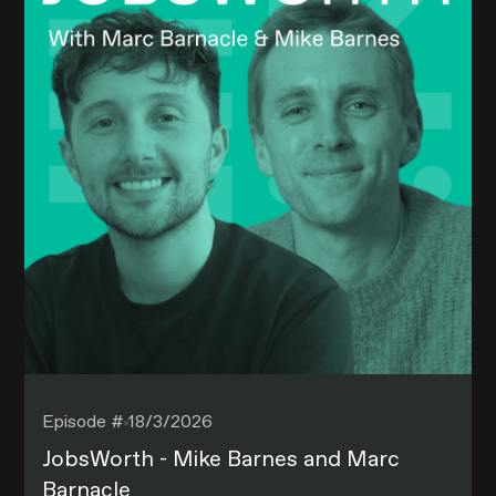
Episode #
18/3/2026
JobsWorth - Mike Barnes and Marc
Barnacle