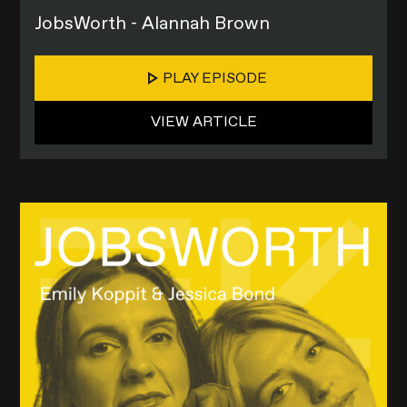
JobsWorth - Alannah Brown
PLAY EPISODE
VIEW ARTICLE