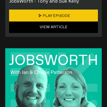
JobsWorth - Tony and Sue Kelly
PLAY EPISODE
VIEW ARTICLE