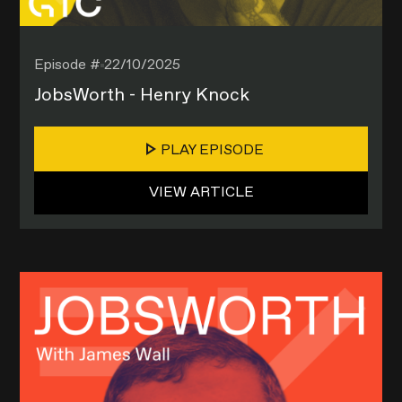
Episode #
22/10/2025
JobsWorth - Henry Knock
PLAY EPISODE
VIEW ARTICLE