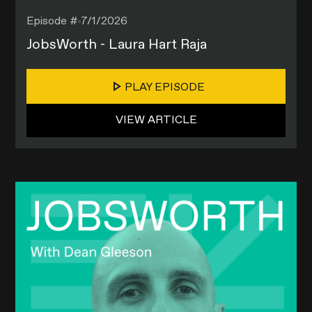
Episode #
7/1/2026
JobsWorth - Laura Hart Raja
PLAY EPISODE
VIEW ARTICLE