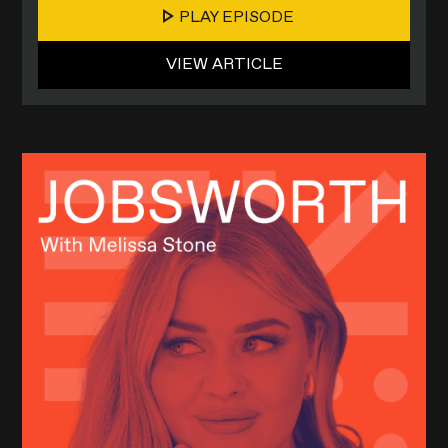
PLAY EPISODE
VIEW ARTICLE