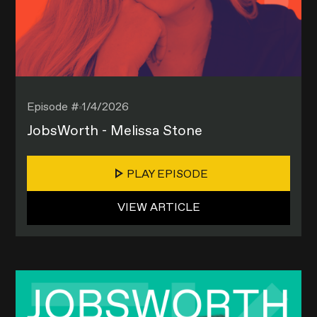
Episode #
1/4/2026
JobsWorth - Melissa Stone
PLAY EPISODE
VIEW ARTICLE