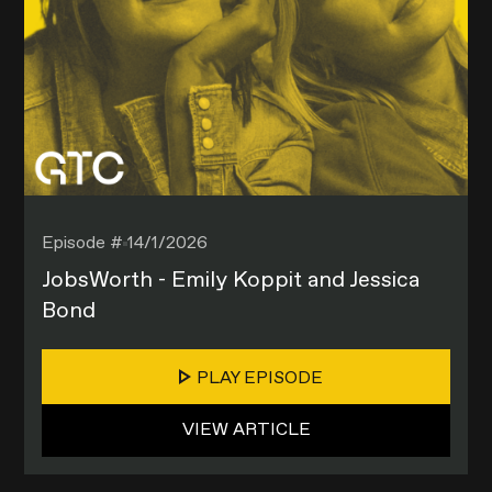
Episode #
14/1/2026
JobsWorth - Emily Koppit and Jessica
Bond
PLAY EPISODE
VIEW ARTICLE