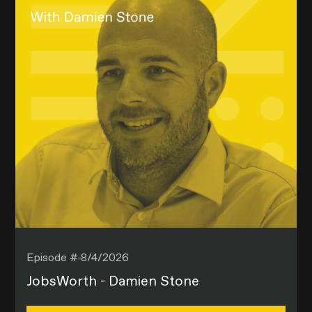
Episode #
8/4/2026
JobsWorth - Damien Stone