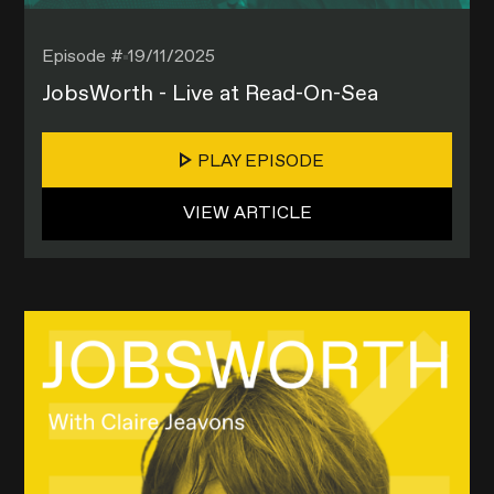
Episode #
19/11/2025
JobsWorth - Live at Read-On-Sea
PLAY EPISODE
VIEW ARTICLE