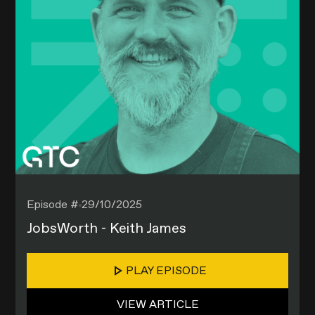
Episode #
29/10/2025
JobsWorth - Keith James
PLAY EPISODE
VIEW ARTICLE