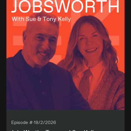
Episode #
18/2/2026