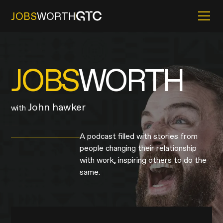
JOBS
WORTH
JOBS
WORTH
John hawker
with
A podcast filled with stories from
people changing their relationship
with work, inspiring others to do the
same.