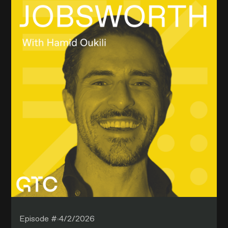
Episode #
4/2/2026