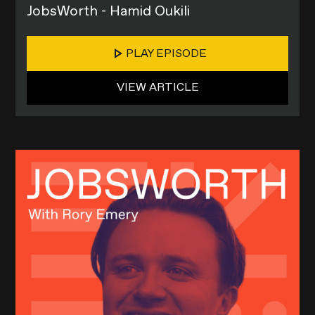
JobsWorth - Hamid Oukili
PLAY EPISODE
VIEW ARTICLE