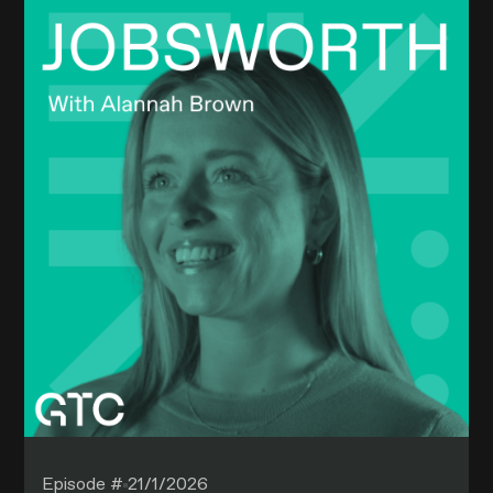
Episode #
21/1/2026