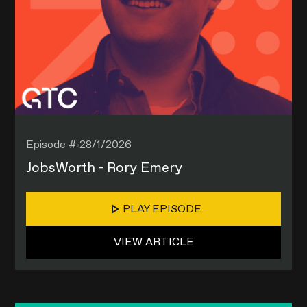
Episode #
28/1/2026
JobsWorth - Rory Emery
PLAY EPISODE
VIEW ARTICLE