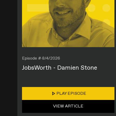
Episode #
8/4/2026
JobsWorth - Damien Stone
PLAY EPISODE
VIEW ARTICLE