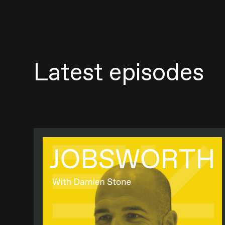
Latest episodes