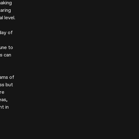
making
haring
 level.
day of
une to
es can
eams of
ss but
're
eas,
ht in