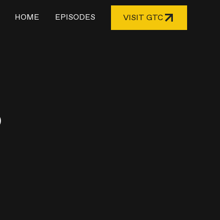
HOME
EPISODES
VISIT GTC
o