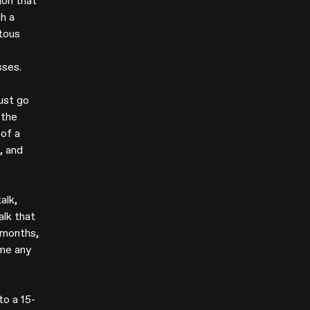
ion that
h a
tous
sses.
ust go
 the
 of a
, and
alk,
alk that
 months,
ome any
to a 15-