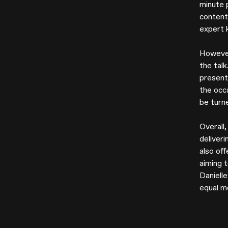
minute 
content 
expert 
However
the talk
present
the occa
be turne
Overall
deliver
also off
aiming t
Danielle
equal m