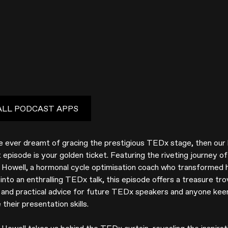
ALL PODCAST APPS
ve ever dreamt of gracing the prestigious TEDx stage, then our 
episode is your golden ticket. Featuring the riveting journey of
e Howell, a hormonal cycle optimisation coach who transformed 
into an enthralling TEDx talk, this episode offers a treasure tro
s and practical advice for future TEDx speakers and anyone kee
their presentation skills.