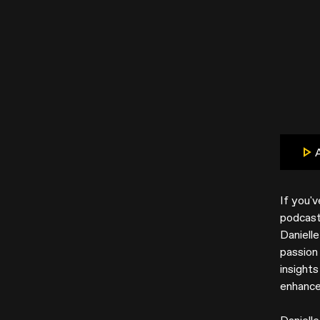
If you'
podcast 
Daniell
passion 
insight
enhance 