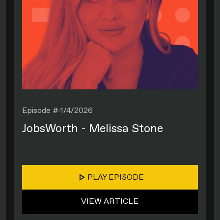
Episode #
1/4/2026
JobsWorth - Melissa Stone
PLAY EPISODE
VIEW ARTICLE