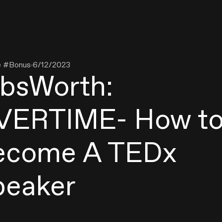
e #
Bonus
6/12/2023
obsWorth:
VERTIME- How t
ecome A TEDx
peaker