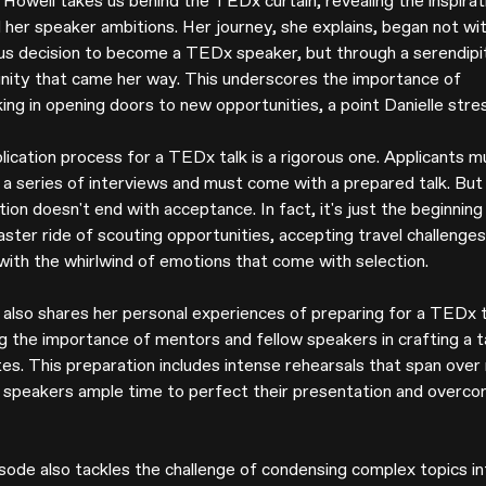
 Howell takes us behind the TEDx curtain, revealing the inspirat
 her speaker ambitions. Her journey, she explains, began not wit
us decision to become a TEDx speaker, but through a serendipi
nity that came her way. This underscores the importance of
ing in opening doors to new opportunities, a point Danielle stre
lication process for a TEDx talk is a rigorous one. Applicants m
 a series of interviews and must come with a prepared talk. But
ion doesn't end with acceptance. In fact, it's just the beginning
aster ride of scouting opportunities, accepting travel challenges
 with the whirlwind of emotions that come with selection.
e also shares her personal experiences of preparing for a TEDx t
ng the importance of mentors and fellow speakers in crafting a t
tes. This preparation includes intense rehearsals that span over
g speakers ample time to perfect their presentation and overc
sode also tackles the challenge of condensing complex topics in