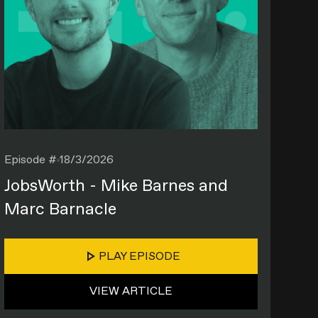
Episode #
18/3/2026
JobsWorth - Mike Barnes and
Marc Barnacle
PLAY EPISODE
VIEW ARTICLE