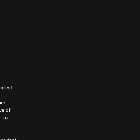
latest
her
ve of
n to