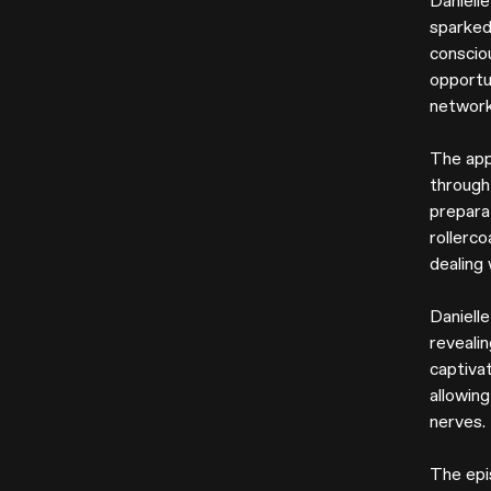
Danielle
sparked
conscio
opportu
network
The app
through
preparat
rollerco
dealing
Daniell
reveali
captiva
allowin
nerves.
The epi