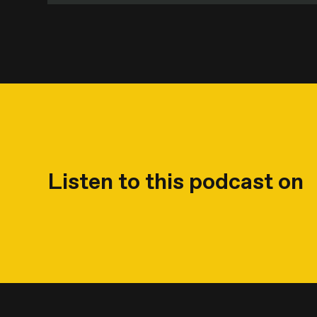
Listen to this podcast on