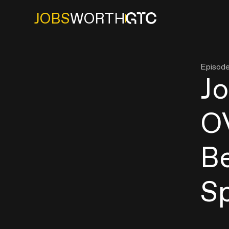
JOBS
WORTH
Episod
J
O
B
S