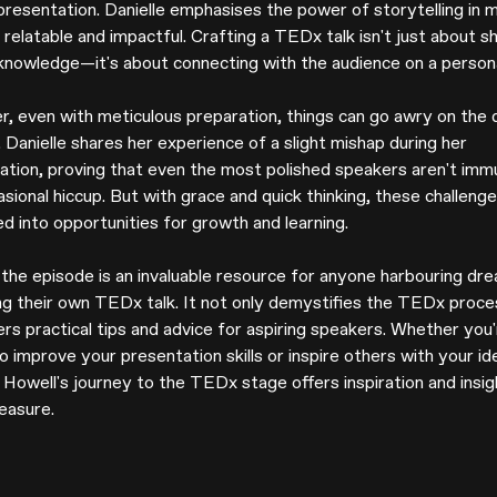
presentation. Danielle emphasises the power of storytelling in 
relatable and impactful. Crafting a TEDx talk isn't just about s
knowledge—it's about connecting with the audience on a personal
, even with meticulous preparation, things can go awry on the 
. Danielle shares her experience of a slight mishap during her
ation, proving that even the most polished speakers aren't imm
sional hiccup. But with grace and quick thinking, these challeng
d into opportunities for growth and learning.
, the episode is an invaluable resource for anyone harbouring dr
ing their own TEDx talk. It not only demystifies the TEDx proce
ers practical tips and advice for aspiring speakers. Whether you
o improve your presentation skills or inspire others with your id
 Howell's journey to the TEDx stage offers inspiration and insig
easure.