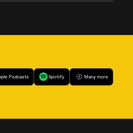
ple Podcasts
Spotify
Many more