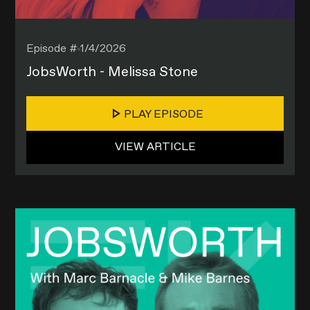
Episode #
1/4/2026
JobsWorth - Melissa Stone
PLAY EPISODE
VIEW ARTICLE