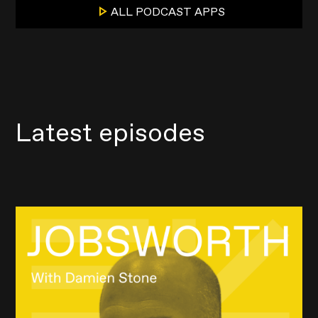
ALL PODCAST APPS
Latest episodes