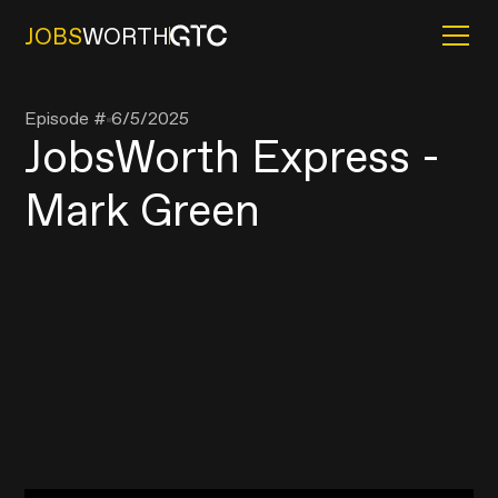
JOBS
WORTH
Episode #
6/5/2025
JobsWorth Express -
Mark Green