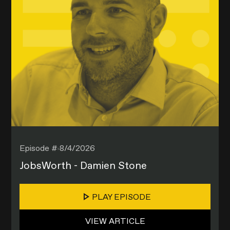
Episode #
8/4/2026
JobsWorth - Damien Stone
PLAY EPISODE
VIEW ARTICLE