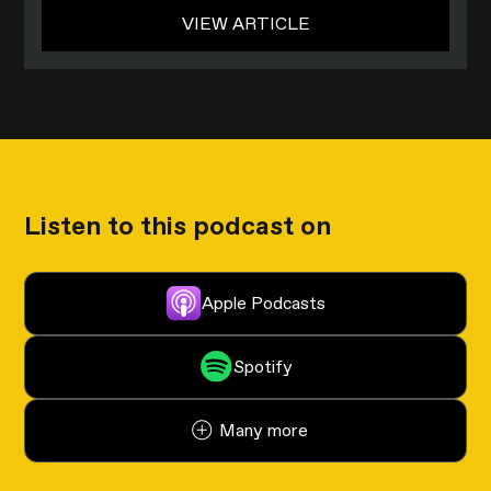
VIEW ARTICLE
Listen to this podcast on
Apple Podcasts
Spotify
Many more