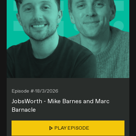
Episode #
18/3/2026
JobsWorth - Mike Barnes and Marc
Barnacle
PLAY EPISODE