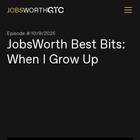
JOBS
WORTH
Episode #
10/9/2025
JobsWorth Best Bits:
When I Grow Up