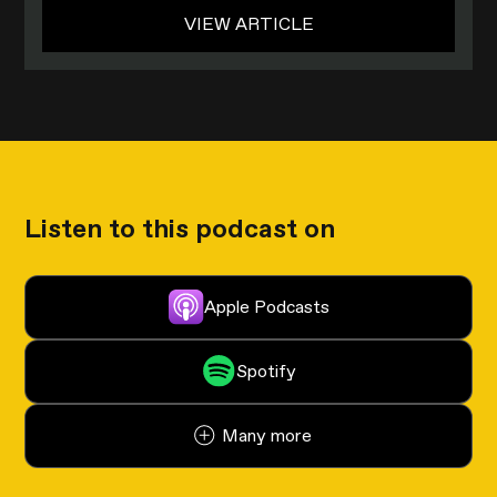
VIEW ARTICLE
Listen to this podcast on
Apple Podcasts
Spotify
Many more