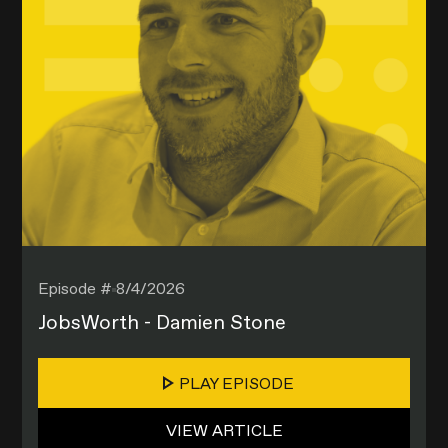
Episode #
8/4/2026
JobsWorth - Damien Stone
PLAY EPISODE
VIEW ARTICLE