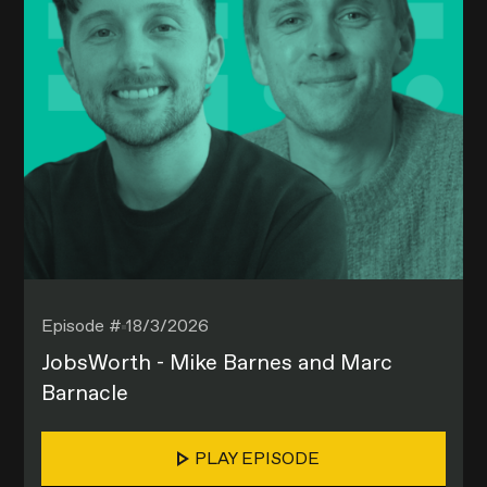
Episode #
18/3/2026
JobsWorth - Mike Barnes and Marc
Barnacle
PLAY EPISODE