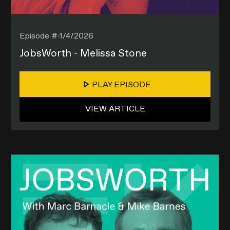
Episode #
1/4/2026
JobsWorth - Melissa Stone
PLAY EPISODE
VIEW ARTICLE