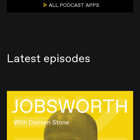
ALL PODCAST APPS
Latest episodes