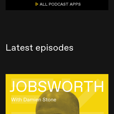
ALL PODCAST APPS
Latest episodes