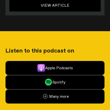
VIEW ARTICLE
Listen to this podcast on
Apple Podcasts
Spotify
Many more