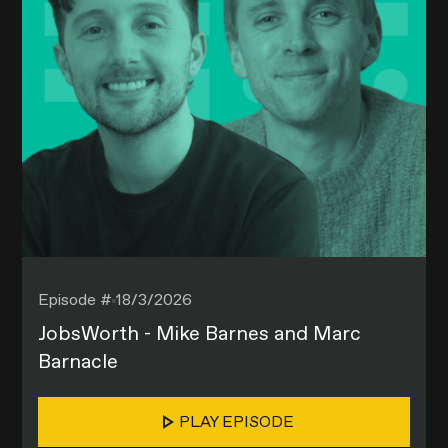
Episode #
18/3/2026
JobsWorth - Mike Barnes and Marc
Barnacle
PLAY EPISODE