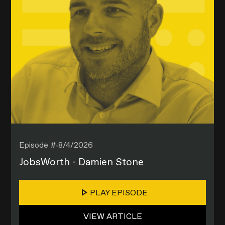
Episode #
8/4/2026
JobsWorth - Damien Stone
PLAY EPISODE
VIEW ARTICLE