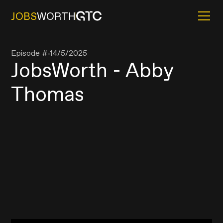
JOBS
WORTH
Episode #
14/5/2025
JobsWorth - Abby
Thomas