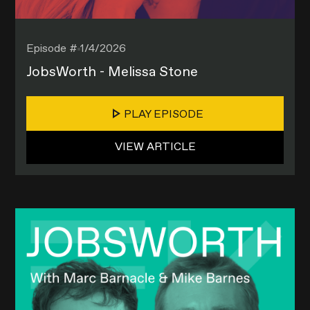
Episode #
1/4/2026
JobsWorth - Melissa Stone
PLAY EPISODE
VIEW ARTICLE