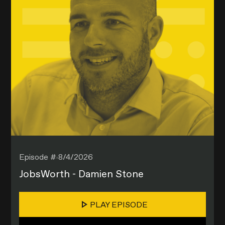
Episode #
8/4/2026
JobsWorth - Damien Stone
PLAY EPISODE