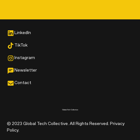
LinkedIn
TikTok
Instagram
Newsletter
Contact
© 2023 Global Tech Collective. All Rights Reserved. Privacy
Policy.