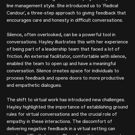
line management style. She introduced us to 'Radical
Candour', a three-step approach to giving feedback that
encourages care and honesty in difficult conversations.
Silence, often overlooked, can be a powerful tool in
conversations. Hayley illustrates this with her experience
of being part of a leadership team that faced a lot of
friction. An external facilitator, comfortable with silence,
enabled the team to open up and have a meaningful
conversation. Silence creates space for individuals to
process feedback and opens doors to more productive
and empathetic dialogues.
The shift to virtual work has introduced new challenges.
Hayley highlighted the importance of establishing ground
rules for virtual conversations and the crucial role of
empathy in these interactions. The discomfort of
delivering negative feedback in a virtual setting can