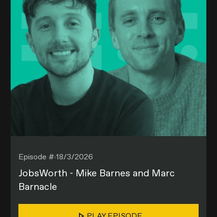
Episode #
18/3/2026
JobsWorth - Mike Barnes and Marc
Barnacle
PLAY EPISODE