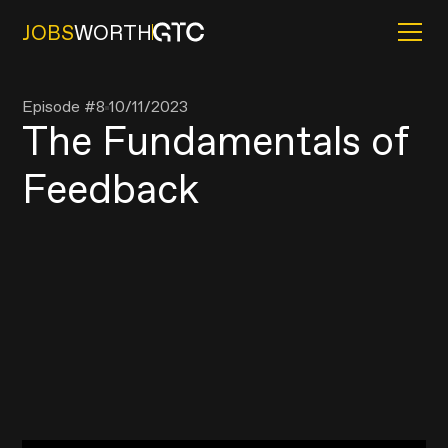
JOBS
WORTH
Episode #
8
10/11/2023
The Fundamentals of
Feedback