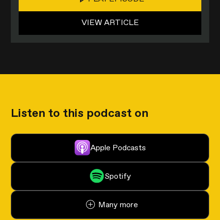
VIEW ARTICLE
Listen to this podcast on
Apple Podcasts
Spotify
Many more