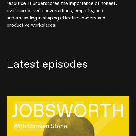
resource. It underscores the importance of honest,
evidence-based conversations, empathy, and
understanding in shaping effective leaders and
productive workplaces.
Latest episodes