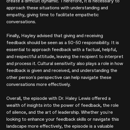
create a difficult dynamic. Therefore, it is necessary to
approach these situations with understanding and
empathy, giving time to facilitate empathetic
conversations.
Finally, Hayley advised that giving and receiving
feedback should be seen as a 50-50 responsibility. It is
essential to approach feedback with a factual, helpful,
and respectful attitude, leaving the recipient to interpret
and process it. Cultural sensitivity also plays a role in how
feedback is given and received, and understanding the
other person's perspective can help navigate these
conversations more effectively.
Overall, the episode with Dr. Haley Lewis offered a
wealth of insights into the power of feedback, the role
of silence, and the art of leadership. Whether you're
looking to enhance your feedback skills or navigate this
landscape more effectively, the episode is a valuable