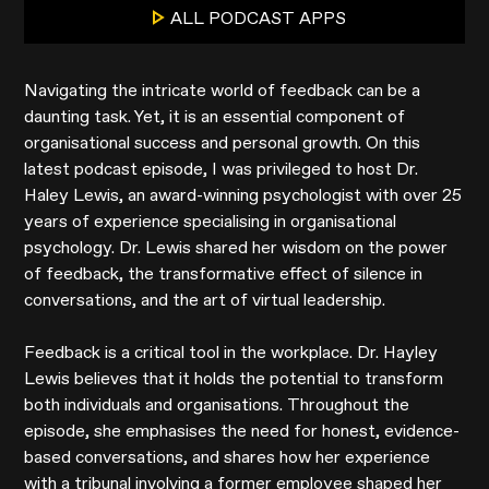
ALL PODCAST APPS
Navigating the intricate world of feedback can be a
daunting task. Yet, it is an essential component of
organisational success and personal growth. On this
latest podcast episode, I was privileged to host Dr.
Haley Lewis, an award-winning psychologist with over 25
years of experience specialising in organisational
psychology. Dr. Lewis shared her wisdom on the power
of feedback, the transformative effect of silence in
conversations, and the art of virtual leadership.
Feedback is a critical tool in the workplace. Dr. Hayley
Lewis believes that it holds the potential to transform
both individuals and organisations. Throughout the
episode, she emphasises the need for honest, evidence-
based conversations, and shares how her experience
with a tribunal involving a former employee shaped her