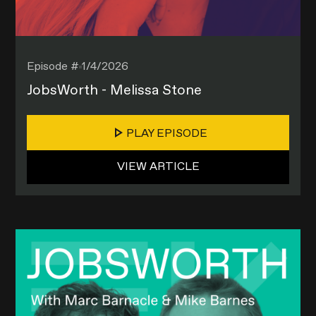
Episode #
1/4/2026
JobsWorth - Melissa Stone
PLAY EPISODE
VIEW ARTICLE