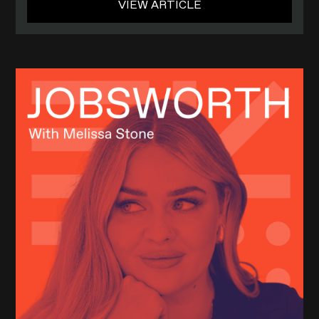
VIEW ARTICLE